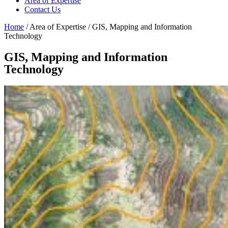
Area of Expertise
Contact Us
Home
/ Area of Expertise / GIS, Mapping and Information
Technology
GIS, Mapping and Information
Technology