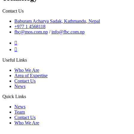
Contact Us
Baburam Acharya Sadak, Kathmandu, Nepal
+977 1 4568118
fbc@mos.com.np
/
info@fbc.com.np
Useful Links
Who We Are
Area of Expertise
Contact Us
News
Quick Links
News
Team
Contact Us
Who We Are