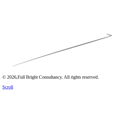
© 2026,Full Bright Consultancy. All rights reserved.
Scroll