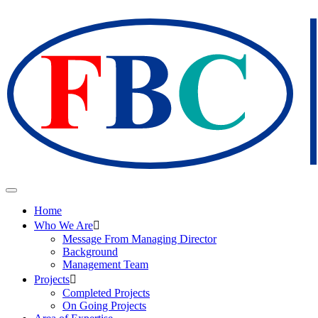
Home
Who We Are
Message From Managing Director
Background
Management Team
Projects
Completed Projects
On Going Projects