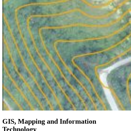
GIS, Mapping and Information
Technology