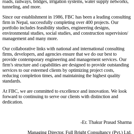
roads, railways, bridges, irrigation systems, water supply networks,
tunneling, and more.
Since our establishment in 1986, FBC has been a leading consulting
firm in Nepal, successfully completing over 400 projects. Our
portfolio includes feasibility studies, engineering designs,
environmental studies, social studies, and construction supervision/
management and many more.
Our collaborative links with national and international consulting
firms, developers, and agencies ensure that we do our best to
provide contemporary engineering and management services. Our
firm’s structure and capabilities are designed to provide outstanding
services to our esteemed clients by optimizing project costs,
reducing completion times, and maintaining the highest quality
standards.
At FBC, we are committed to excellence and innovation. We look
forward to continuing to serve our clients with distinction and
dedication.
-Er. Thakur Prasad Sharma
Managing Director, Full Bright Consultancy (Pvt.) Ltd.