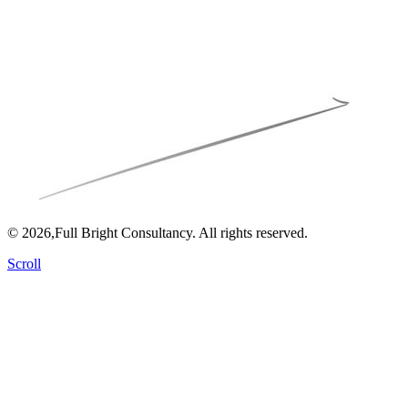
© 2026,Full Bright Consultancy. All rights reserved.
Scroll