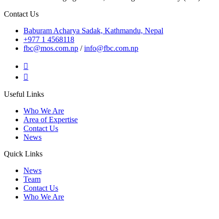
Contact Us
Baburam Acharya Sadak, Kathmandu, Nepal
+977 1 4568118
fbc@mos.com.np
/
info@fbc.com.np
Useful Links
Who We Are
Area of Expertise
Contact Us
News
Quick Links
News
Team
Contact Us
Who We Are