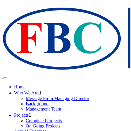
Home
Who We Are
Message From Managing Director
Background
Management Team
Projects
Completed Projects
On Going Projects