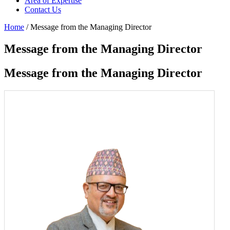
Area of Expertise
Contact Us
Home
/ Message from the Managing Director
Message from the Managing Director
Message from the Managing Director