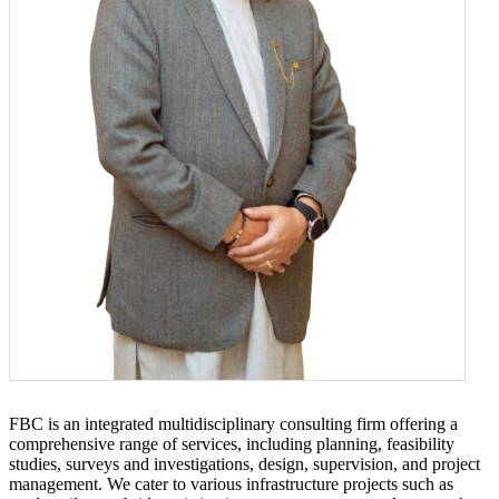
FBC is an integrated multidisciplinary consulting firm offering a
comprehensive range of services, including planning, feasibility
studies, surveys and investigations, design, supervision, and project
management. We cater to various infrastructure projects such as