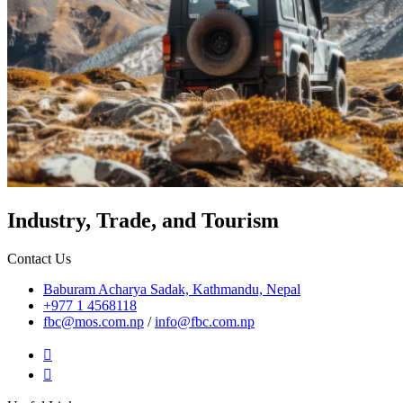
Industry, Trade, and Tourism
Contact Us
Baburam Acharya Sadak, Kathmandu, Nepal
+977 1 4568118
fbc@mos.com.np
/
info@fbc.com.np