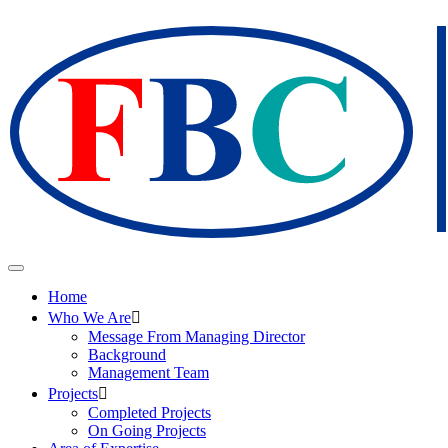
Home
Who We Are
Message From Managing Director
Background
Management Team
Projects
Completed Projects
On Going Projects