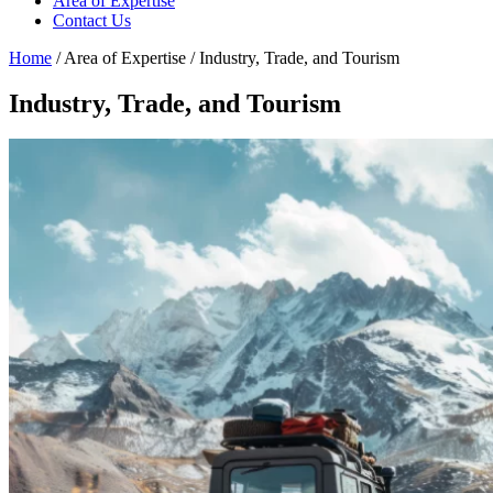
Area of Expertise
Contact Us
Home
/ Area of Expertise / Industry, Trade, and Tourism
Industry, Trade, and Tourism