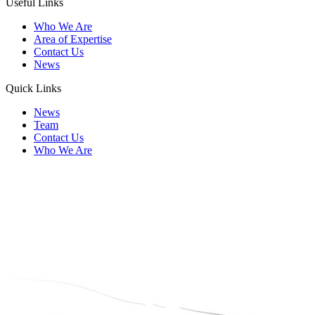
Useful Links
Who We Are
Area of Expertise
Contact Us
News
Quick Links
News
Team
Contact Us
Who We Are