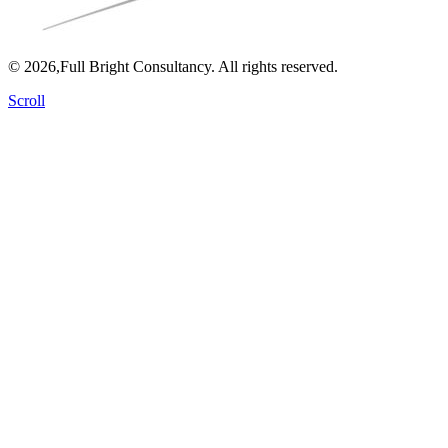
© 2026,Full Bright Consultancy. All rights reserved.
Scroll