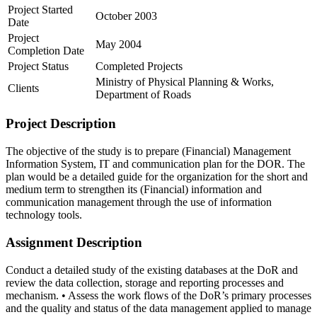
Project Started
October 2003
Date
Project
May 2004
Completion Date
Project Status
Completed Projects
Ministry of Physical Planning & Works,
Clients
Department of Roads
Project Description
The objective of the study is to prepare (Financial) Management
Information System, IT and communication plan for the DOR. The
plan would be a detailed guide for the organization for the short and
medium term to strengthen its (Financial) information and
communication management through the use of information
technology tools.
Assignment Description
Conduct a detailed study of the existing databases at the DoR and
review the data collection, storage and reporting processes and
mechanism. • Assess the work flows of the DoR’s primary processes
and the quality and status of the data management applied to manage