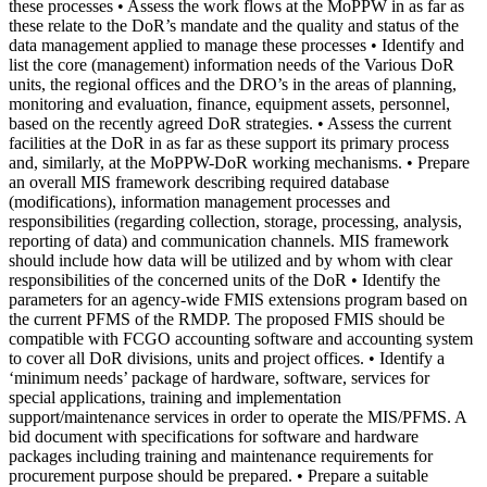
these processes • Assess the work flows at the MoPPW in as far as
these relate to the DoR’s mandate and the quality and status of the
data management applied to manage these processes • Identify and
list the core (management) information needs of the Various DoR
units, the regional offices and the DRO’s in the areas of planning,
monitoring and evaluation, finance, equipment assets, personnel,
based on the recently agreed DoR strategies. • Assess the current
facilities at the DoR in as far as these support its primary process
and, similarly, at the MoPPW-DoR working mechanisms. • Prepare
an overall MIS framework describing required database
(modifications), information management processes and
responsibilities (regarding collection, storage, processing, analysis,
reporting of data) and communication channels. MIS framework
should include how data will be utilized and by whom with clear
responsibilities of the concerned units of the DoR • Identify the
parameters for an agency-wide FMIS extensions program based on
the current PFMS of the RMDP. The proposed FMIS should be
compatible with FCGO accounting software and accounting system
to cover all DoR divisions, units and project offices. • Identify a
‘minimum needs’ package of hardware, software, services for
special applications, training and implementation
support/maintenance services in order to operate the MIS/PFMS. A
bid document with specifications for software and hardware
packages including training and maintenance requirements for
procurement purpose should be prepared. • Prepare a suitable