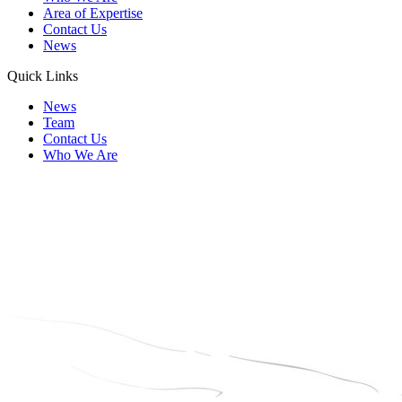
Area of Expertise
Contact Us
News
Quick Links
News
Team
Contact Us
Who We Are