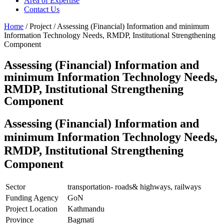
Area of Expertise
Contact Us
Home
/ Project / Assessing (Financial) Information and minimum
Information Technology Needs, RMDP, Institutional Strengthening
Component
Assessing (Financial) Information and
minimum Information Technology Needs,
RMDP, Institutional Strengthening
Component
Assessing (Financial) Information and
minimum Information Technology Needs,
RMDP, Institutional Strengthening
Component
Sector
transportation- roads& highways, railways
Funding Agency
GoN
Project Location
Kathmandu
Province
Bagmati