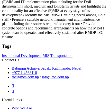
(F)MIS and IT implementation plan including for the DoR
distinguishing short, medium and long-term targets and highlight the
conditionality for an effective (F)MIS at every stage of its
development • Identify the MIS MIS/IT training needs among DoR
staff • Prepare a suitable network management and maintenance
plan including the resources required to carry it out • Provide
concrete options and recommend arrangements on how the MIS/IT
system can be operated and effectively sustained after RMDP-ISC
closure
Tags
Institutional Development
MIS
Transportation
Contact Us
Baburam Acharya Sadak, Kathmandu, Nepal
+977 1 4568118
fbc@mos.com.np
/
info@fbc.com.np
Useful Links
Who We Are