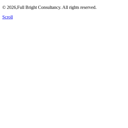
© 2026,Full Bright Consultancy. All rights reserved.
Scroll