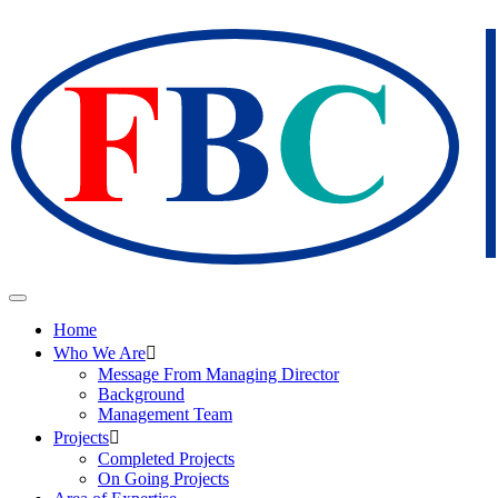
Home
Who We Are
Message From Managing Director
Background
Management Team
Projects
Completed Projects
On Going Projects