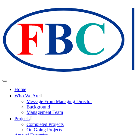
Home
Who We Are
Message From Managing Director
Background
Management Team
Projects
Completed Projects
On Going Projects