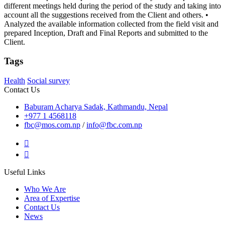
different meetings held during the period of the study and taking into
account all the suggestions received from the Client and others. •
Analyzed the available information collected from the field visit and
prepared Inception, Draft and Final Reports and submitted to the
Client.
Tags
Health
Social survey
Contact Us
Baburam Acharya Sadak, Kathmandu, Nepal
+977 1 4568118
fbc@mos.com.np
/
info@fbc.com.np
Useful Links
Who We Are
Area of Expertise
Contact Us
News