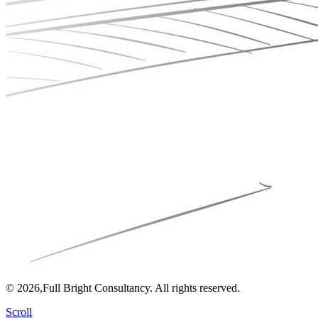
© 2026,Full Bright Consultancy. All rights reserved.
Scroll