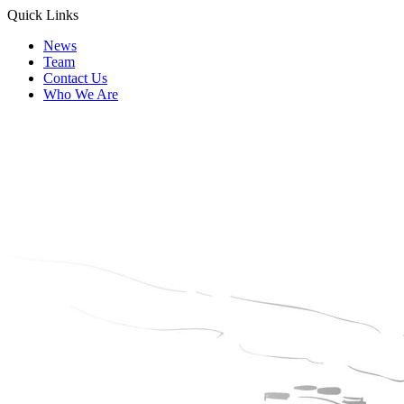
Quick Links
News
Team
Contact Us
Who We Are