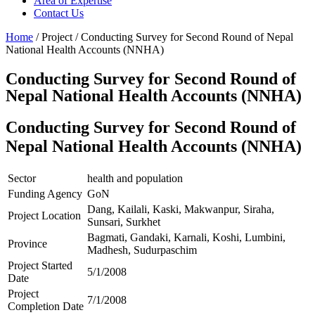
Area of Expertise
Contact Us
Home
/ Project / Conducting Survey for Second Round of Nepal
National Health Accounts (NNHA)
Conducting Survey for Second Round of
Nepal National Health Accounts (NNHA)
Conducting Survey for Second Round of
Nepal National Health Accounts (NNHA)
Sector
health and population
Funding Agency
GoN
Dang, Kailali, Kaski, Makwanpur, Siraha,
Project Location
Sunsari, Surkhet
Bagmati, Gandaki, Karnali, Koshi, Lumbini,
Province
Madhesh, Sudurpaschim
Project Started
5/1/2008
Date
Project
7/1/2008
Completion Date