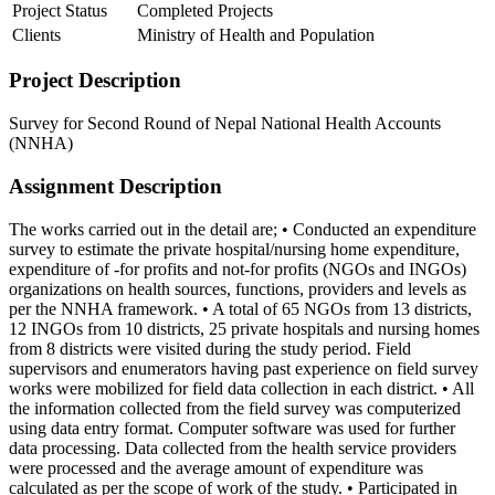
Project Status
Completed Projects
Clients
Ministry of Health and Population
Project Description
Survey for Second Round of Nepal National Health Accounts
(NNHA)
Assignment Description
The works carried out in the detail are; • Conducted an expenditure
survey to estimate the private hospital/nursing home expenditure,
expenditure of -for profits and not-for profits (NGOs and INGOs)
organizations on health sources, functions, providers and levels as
per the NNHA framework. • A total of 65 NGOs from 13 districts,
12 INGOs from 10 districts, 25 private hospitals and nursing homes
from 8 districts were visited during the study period. Field
supervisors and enumerators having past experience on field survey
works were mobilized for field data collection in each district. • All
the information collected from the field survey was computerized
using data entry format. Computer software was used for further
data processing. Data collected from the health service providers
were processed and the average amount of expenditure was
calculated as per the scope of work of the study. • Participated in