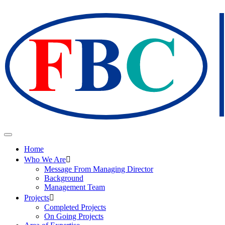
Home
Who We Are
Message From Managing Director
Background
Management Team
Projects
Completed Projects
On Going Projects