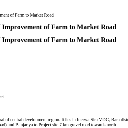
vement of Farm to Market Road
of Improvement of Farm to Market Road
of Improvement of Farm to Market Road
ct
Terai of central development region. It lies in Inerwa Sira VDC, Bara di
d) and Banjariya to Project site 7 km gravel road towards north.