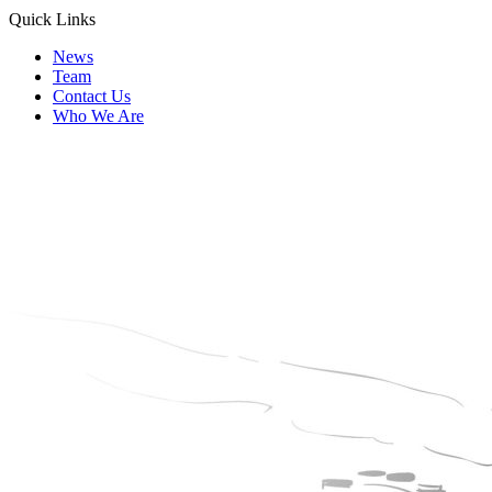
Quick Links
News
Team
Contact Us
Who We Are