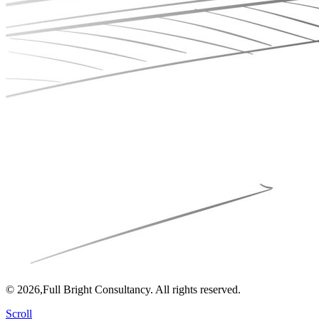
© 2026,Full Bright Consultancy. All rights reserved.
Scroll