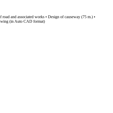
of road and associated works • Design of causeway (75 m.) •
 drawing (in Auto CAD format)