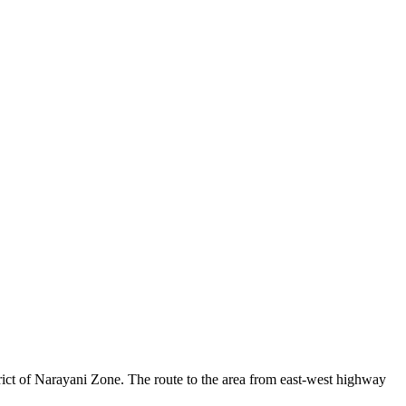
strict of Narayani Zone. The route to the area from east-west highway