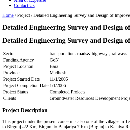
Area of Expertise
Contact Us
Home
/ Project / Detailed Engineering Survey and Design of Impro
Detailed Engineering Survey and Design 
Detailed Engineering Survey and Design 
Sector
transportation- roads& highways, railways
Funding Agency
GoN
Project Location
Bara
Province
Madhesh
Project Started Date
11/1/2005
Project Completion Date
1/1/2006
Project Status
Completed Projects
Clients
Groundwater Resources Development Proje
Project Description
This project under the present concern is also one of the villages in 
to Birgunj -22 Km, Birgunj to Banjariya 7 Km (Birgunj to Kalaiya Roa