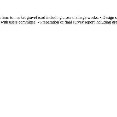
 farm to market gravel road including cross-drainage works. • Design 
h with users committee. • Preparation of final survey report including