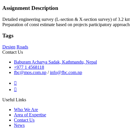
Assignment Description
Detailed engineering survey (L-section & X-section survey) of 3.2 km
Preparation of const estimate based on projects participatory approac
Tags
Design
Roads
Contact Us
Baburam Acharya Sadak, Kathmandu, Nepal
+977 1 4568118
fbc@mos.com.np
/
info@fbc.com.np
Useful Links
Who We Are
Area of Expertise
Contact Us
News