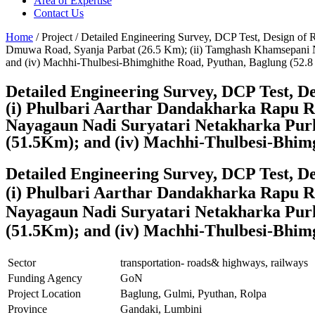
Area of Expertise
Contact Us
Home
/ Project / Detailed Engineering Survey, DCP Test, Design of 
Dmuwa Road, Syanja Parbat (26.5 Km); (ii) Tamghash Khamsepani N
and (iv) Machhi-Thulbesi-Bhimghithe Road, Pyuthan, Baglung (52.
Detailed Engineering Survey, DCP Test, De
(i) Phulbari Aarthar Dandakharka Rapu R
Nayagaun Nadi Suryatari Netakharka Purk
(51.5Km); and (iv) Machhi-Thulbesi-Bhim
Detailed Engineering Survey, DCP Test, De
(i) Phulbari Aarthar Dandakharka Rapu R
Nayagaun Nadi Suryatari Netakharka Purk
(51.5Km); and (iv) Machhi-Thulbesi-Bhim
Sector
transportation- roads& highways, railways
Funding Agency
GoN
Project Location
Baglung, Gulmi, Pyuthan, Rolpa
Province
Gandaki, Lumbini