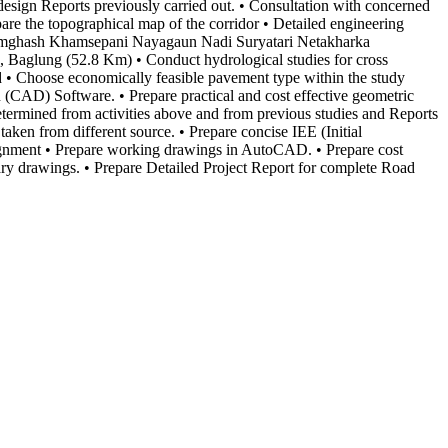
 design Reports previously carried out. • Consultation with concerned
are the topographical map of the corridor • Detailed engineering
 Tamghash Khamsepani Nayagaun Nadi Suryatari Netakharka
aglung (52.8 Km) • Conduct hydrological studies for cross
iod • Choose economically feasible pavement type within the study
n (CAD) Software. • Prepare practical and cost effective geometric
s determined from activities above and from previous studies and Reports
 taken from different source. • Prepare concise IEE (Initial
gnment • Prepare working drawings in AutoCAD. • Prepare cost
sary drawings. • Prepare Detailed Project Report for complete Road