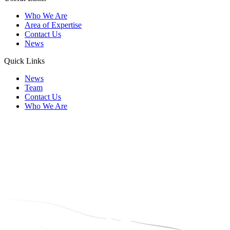
Who We Are
Area of Expertise
Contact Us
News
Quick Links
News
Team
Contact Us
Who We Are