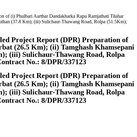
on of (i) Phulbari Aarthar Dandakharka Rapu Ramjathati Tilahar
than (37.8 Km); (iii) Sulichaur-Thawang Road, Rolpa (51.5Km);
iled Project Report (DPR) Preparation of
rbat (26.5 Km); (ii) Tamghash Khamsepani
; (iii) Sulichaur-Thawang Road, Rolpa
Contract No.: 8/DPR/337123
iled Project Report (DPR) Preparation of
rbat (26.5 Km); (ii) Tamghash Khamsepani
; (iii) Sulichaur-Thawang Road, Rolpa
Contract No.: 8/DPR/337123