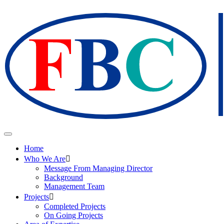
Home
Who We Are
Message From Managing Director
Background
Management Team
Projects
Completed Projects
On Going Projects