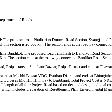
Department of Roads
The proposed road Phulbari to Dmuwa Road Section, Syangja and Parb
f this section is 26.500 km. The section ends at the roadway connecti
a Bandikot: The proposed road Tamghash to Bandikot Road Section, 
.08 Km. The section ends at the roadway connection Bandikot Road Section
olpa starts at Sulichaur Bazaar, Rolpa District and ends at Thawang V
ts at Machhi Bazaar VDC, Pyuthan District and ends at Bhimgitthe VDC
nd it crosses Mid Hill Highway to Burtibang. Total Project Cost is NRs.
full length of all four Project Road based on detailed design and total co
ts, which includes preparation of Resettlement Plan, Environmental M