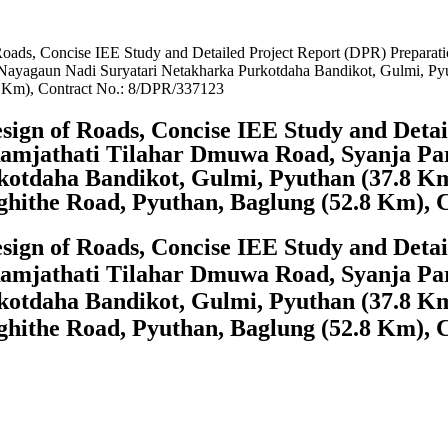
Roads, Concise IEE Study and Detailed Project Report (DPR) Preparati
ayagaun Nadi Suryatari Netakharka Purkotdaha Bandikot, Gulmi, Pyu
8 Km), Contract No.: 8/DPR/337123
sign of Roads, Concise IEE Study and Deta
amjathati Tilahar Dmuwa Road, Syanja Pa
otdaha Bandikot, Gulmi, Pyuthan (37.8 Km)
ghithe Road, Pyuthan, Baglung (52.8 Km), 
sign of Roads, Concise IEE Study and Deta
amjathati Tilahar Dmuwa Road, Syanja Pa
otdaha Bandikot, Gulmi, Pyuthan (37.8 Km)
ghithe Road, Pyuthan, Baglung (52.8 Km), 