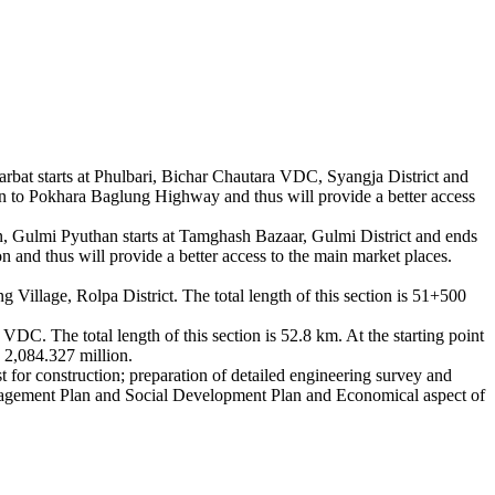
at starts at Phulbari, Bichar Chautara VDC, Syangja District and
on to Pokhara Baglung Highway and thus will provide a better access
Gulmi Pyuthan starts at Tamghash Bazaar, Gulmi District and ends
 and thus will provide a better access to the main market places.
illage, Rolpa District. The total length of this section is 51+500
. The total length of this section is 52.8 km. At the starting point
 2,084.327 million.
st for construction; preparation of detailed engineering survey and
anagement Plan and Social Development Plan and Economical aspect of