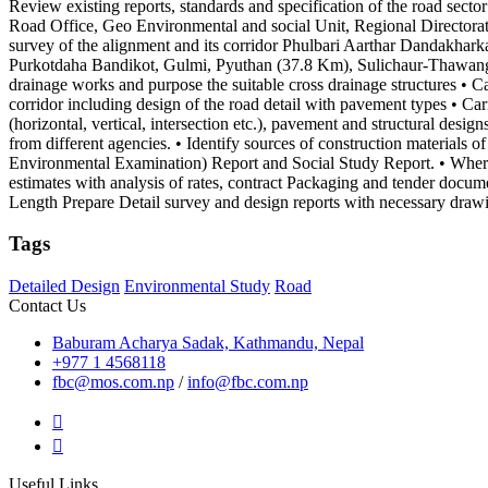
Review existing reports, standards and specification of the road sect
Road Office, Geo Environmental and social Unit, Regional Directorates
survey of the alignment and its corridor Phulbari Aarthar Dandak
Purkotdaha Bandikot, Gulmi, Pyuthan (37.8 Km), Sulichaur-Thawang
drainage works and purpose the suitable cross drainage structures • Ca
corridor including design of the road detail with pavement types • Ca
(horizontal, vertical, intersection etc.), pavement and structural desig
from different agencies. • Identify sources of construction materials of
Environmental Examination) Report and Social Study Report. • Wher
estimates with analysis of rates, contract Packaging and tender docum
Length Prepare Detail survey and design reports with necessary draw
Tags
Detailed Design
Environmental Study
Road
Contact Us
Baburam Acharya Sadak, Kathmandu, Nepal
+977 1 4568118
fbc@mos.com.np
/
info@fbc.com.np
Useful Links