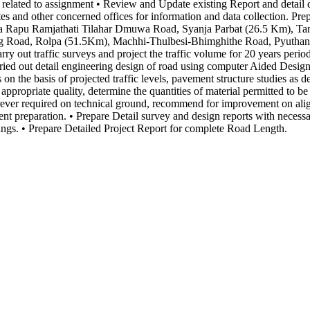
or related to assignment • Review and Update existing Report and detail
 and other concerned offices for information and data collection. Prep
harka Rapu Ramjathati Tilahar Dmuwa Road, Syanja Parbat (26.5 Km),
 Road, Rolpa (51.5Km), Machhi-Thulbesi-Bhimghithe Road, Pyuthan, B
rry out traffic surveys and project the traffic volume for 20 years per
rried out detail engineering design of road using computer Aided Desig
ns on the basis of projected traffic levels, pavement structure studies a
 appropriate quality, determine the quantities of material permitted to be
ever required on technical ground, recommend for improvement on ali
ent preparation. • Prepare Detail survey and design reports with neces
ings. • Prepare Detailed Project Report for complete Road Length.