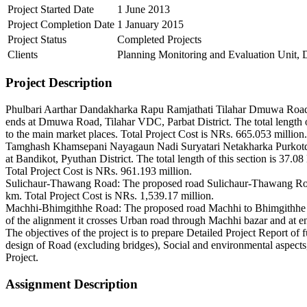
Project Started Date
1 June 2013
Project Completion Date
1 January 2015
Project Status
Completed Projects
Clients
Planning Monitoring and Evaluation Unit, 
Project Description
Phulbari Aarthar Dandakharka Rapu Ramjathati Tilahar Dmuwa Road: 
ends at Dmuwa Road, Tilahar VDC, Parbat District. The total length o
to the main market places. Total Project Cost is NRs. 665.053 million.
Tamghash Khamsepani Nayagaun Nadi Suryatari Netakharka Purkotdah
at Bandikot, Pyuthan District. The total length of this section is 37
Total Project Cost is NRs. 961.193 million.
Sulichaur-Thawang Road: The proposed road Sulichaur-Thawang Road, R
km. Total Project Cost is NRs. 1,539.17 million.
Machhi-Bhimgithhe Road: The proposed road Machhi to Bhimgithhe star
of the alignment it crosses Urban road through Machhi bazar and at e
The objectives of the project is to prepare Detailed Project Report of 
design of Road (excluding bridges), Social and environmental aspec
Project.
Assignment Description