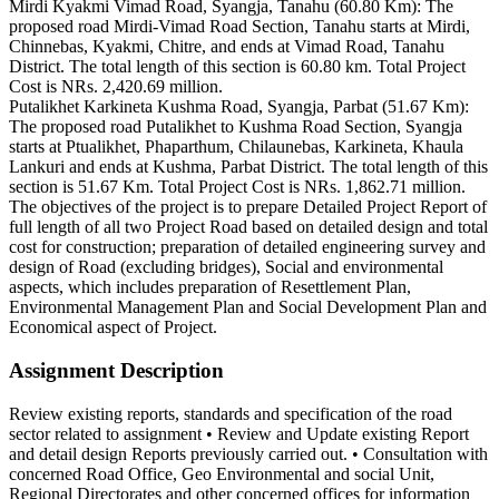
Mirdi Kyakmi Vimad Road, Syangja, Tanahu (60.80 Km): The
proposed road Mirdi-Vimad Road Section, Tanahu starts at Mirdi,
Chinnebas, Kyakmi, Chitre, and ends at Vimad Road, Tanahu
District. The total length of this section is 60.80 km. Total Project
Cost is NRs. 2,420.69 million.
Putalikhet Karkineta Kushma Road, Syangja, Parbat (51.67 Km):
The proposed road Putalikhet to Kushma Road Section, Syangja
starts at Ptualikhet, Phaparthum, Chilaunebas, Karkineta, Khaula
Lankuri and ends at Kushma, Parbat District. The total length of this
section is 51.67 Km. Total Project Cost is NRs. 1,862.71 million.
The objectives of the project is to prepare Detailed Project Report of
full length of all two Project Road based on detailed design and total
cost for construction; preparation of detailed engineering survey and
design of Road (excluding bridges), Social and environmental
aspects, which includes preparation of Resettlement Plan,
Environmental Management Plan and Social Development Plan and
Economical aspect of Project.
Assignment Description
Review existing reports, standards and specification of the road
sector related to assignment • Review and Update existing Report
and detail design Reports previously carried out. • Consultation with
concerned Road Office, Geo Environmental and social Unit,
Regional Directorates and other concerned offices for information