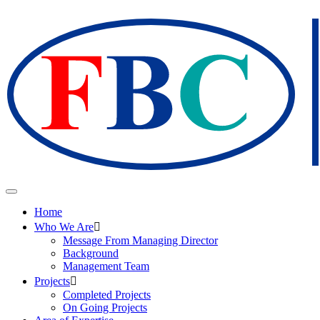
Home
Who We Are
Message From Managing Director
Background
Management Team
Projects
Completed Projects
On Going Projects