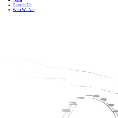
Team
Contact Us
Who We Are