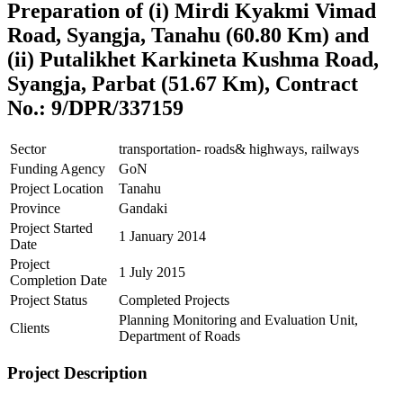
Preparation of (i) Mirdi Kyakmi Vimad
Road, Syangja, Tanahu (60.80 Km) and
(ii) Putalikhet Karkineta Kushma Road,
Syangja, Parbat (51.67 Km), Contract
No.: 9/DPR/337159
Sector
transportation- roads& highways, railways
Funding Agency
GoN
Project Location
Tanahu
Province
Gandaki
Project Started
1 January 2014
Date
Project
1 July 2015
Completion Date
Project Status
Completed Projects
Planning Monitoring and Evaluation Unit,
Clients
Department of Roads
Project Description