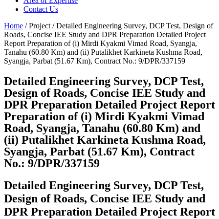
Area of Expertise
Contact Us
Home
/ Project / Detailed Engineering Survey, DCP Test, Design of
Roads, Concise IEE Study and DPR Preparation Detailed Project
Report Preparation of (i) Mirdi Kyakmi Vimad Road, Syangja,
Tanahu (60.80 Km) and (ii) Putalikhet Karkineta Kushma Road,
Syangja, Parbat (51.67 Km), Contract No.: 9/DPR/337159
Detailed Engineering Survey, DCP Test,
Design of Roads, Concise IEE Study and
DPR Preparation Detailed Project Report
Preparation of (i) Mirdi Kyakmi Vimad
Road, Syangja, Tanahu (60.80 Km) and
(ii) Putalikhet Karkineta Kushma Road,
Syangja, Parbat (51.67 Km), Contract
No.: 9/DPR/337159
Detailed Engineering Survey, DCP Test,
Design of Roads, Concise IEE Study and
DPR Preparation Detailed Project Report