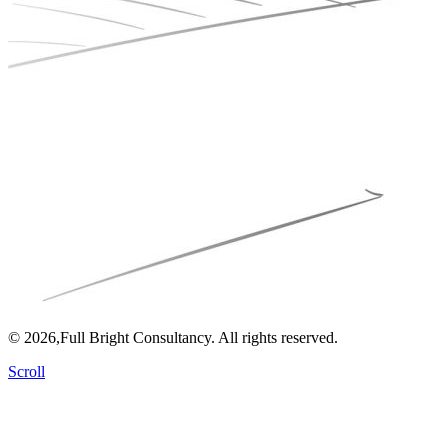
© 2026,Full Bright Consultancy. All rights reserved.
Scroll