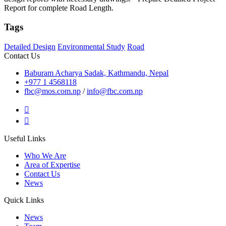
Report for complete Road Length.
Tags
Detailed Design
Environmental Study
Road
Contact Us
Baburam Acharya Sadak, Kathmandu, Nepal
+977 1 4568118
fbc@mos.com.np
/
info@fbc.com.np
Useful Links
Who We Are
Area of Expertise
Contact Us
News
Quick Links
News