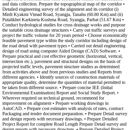
and data collection. Prepare the topographical map of the corridor •
Detailed engineering survey of the alignment and its corridor (i)
Mirdi Kyakmi Vimad Road, Syangja, Tanahu (60.80 Km) and (ii)
Putalikhet Karkineta Kushma Road, Syangja, Parbat (51.67 Km) •
Conduct hydrological studies for cross drainage works and purpose
the suitable cross drainage structures • Carry out traffic surveys and
project the traffic volume for 20 years period • Choose economically
feasible pavement type within the study corridor including design of
the road detail with pavement types • Carried out detail engineering
design of road using computer Aided Design (CAD) Software. •
Prepare practical and cost effective geometric (horizontal, vertical,
intersection etc.), pavement and structural designs on the basis of
projected traffic levels, pavement structure studies as determined
from activities above and from previous studies and Reports from
different agencies. • Identify sources of construction materials of
appropriate quality, determine the quantities of material permitted to
be taken from different source. • Prepare concise IEE (Initial
Environmental Examination) Report and Social Study Report. •
Wherever required on technical ground, recommend for
improvement on alignment • Prepare working drawings in
AutoCAD. • Prepare cost estimates with analysis of rates, contract
Packaging and tender document preparation. • Prepare Detail survey
and design reports with necessary drawings. • Prepare Detailed
Project Report for complete Road Length Prepare Detail survey and
design reports with necessary drawings. • Prepare Detailed Project