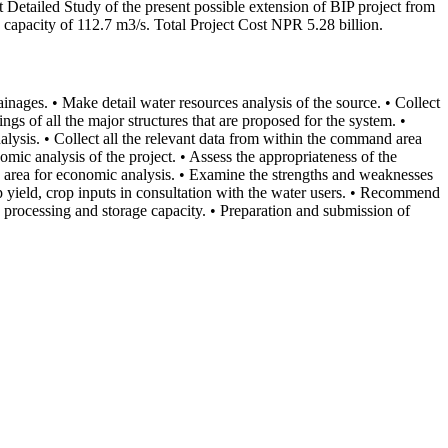
t Detailed Study of the present possible extension of BIP project from
capacity of 112.7 m3/s. Total Project Cost NPR 5.28 billion.
inages. • Make detail water resources analysis of the source. • Collect
gs of all the major structures that are proposed for the system. •
ysis. • Collect all the relevant data from within the command area
omic analysis of the project. • Assess the appropriateness of the
nd area for economic analysis. • Examine the strengths and weaknesses
crop yield, crop inputs in consultation with the water users. • Recommend
ro processing and storage capacity. • Preparation and submission of