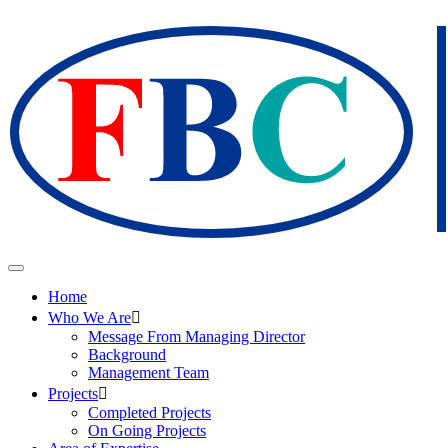
Home
Who We Are
Message From Managing Director
Background
Management Team
Projects
Completed Projects
On Going Projects