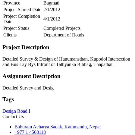
Province
Bagmati
Project Started Date
2/1/2012
Project Completion
4/1/2012
Date
Project Status
Completed Projects
Clients
Department of Roads
Project Description
Detailed Survey & Design of Hanumansthan, Kupodol Intersection
and Bus Lay Bys Infront of Tathyanka Bibhag, Thapathali
Assignment Description
Detailed Survey and Desig
Tags
Design
Road I
Contact Us
Baburam Acharya Sadak, Kathmandu, Nepal
+977 1 4568118