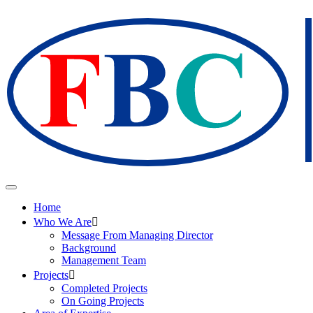
Home
Who We Are
Message From Managing Director
Background
Management Team
Projects
Completed Projects
On Going Projects