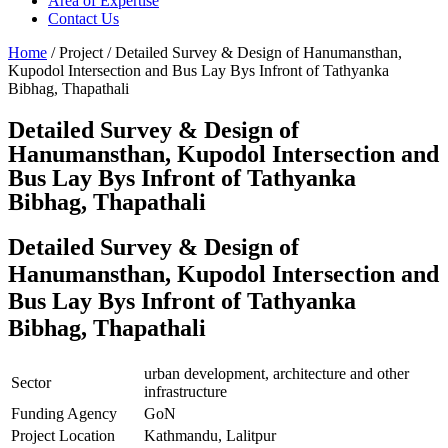
Area of Expertise
Contact Us
Home
/ Project / Detailed Survey & Design of Hanumansthan,
Kupodol Intersection and Bus Lay Bys Infront of Tathyanka
Bibhag, Thapathali
Detailed Survey & Design of
Hanumansthan, Kupodol Intersection and
Bus Lay Bys Infront of Tathyanka
Bibhag, Thapathali
Detailed Survey & Design of
Hanumansthan, Kupodol Intersection and
Bus Lay Bys Infront of Tathyanka
Bibhag, Thapathali
urban development, architecture and other
Sector
infrastructure
Funding Agency
GoN
Project Location
Kathmandu, Lalitpur