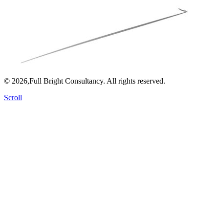
© 2026,Full Bright Consultancy. All rights reserved.
Scroll