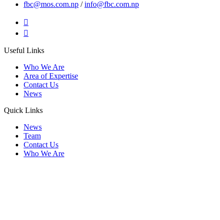
fbc@mos.com.np
/
info@fbc.com.np
Useful Links
Who We Are
Area of Expertise
Contact Us
News
Quick Links
News
Team
Contact Us
Who We Are