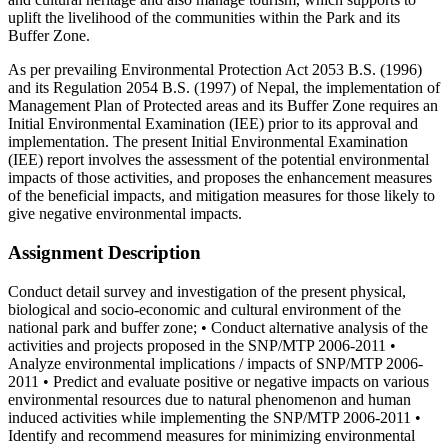
uplift the livelihood of the communities within the Park and its
Buffer Zone.
As per prevailing Environmental Protection Act 2053 B.S. (1996)
and its Regulation 2054 B.S. (1997) of Nepal, the implementation of
Management Plan of Protected areas and its Buffer Zone requires an
Initial Environmental Examination (IEE) prior to its approval and
implementation. The present Initial Environmental Examination
(IEE) report involves the assessment of the potential environmental
impacts of those activities, and proposes the enhancement measures
of the beneficial impacts, and mitigation measures for those likely to
give negative environmental impacts.
Assignment Description
Conduct detail survey and investigation of the present physical,
biological and socio-economic and cultural environment of the
national park and buffer zone; • Conduct alternative analysis of the
activities and projects proposed in the SNP/MTP 2006-2011 •
Analyze environmental implications / impacts of SNP/MTP 2006-
2011 • Predict and evaluate positive or negative impacts on various
environmental resources due to natural phenomenon and human
induced activities while implementing the SNP/MTP 2006-2011 •
Identify and recommend measures for minimizing environmental