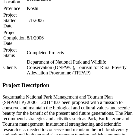
Location
Province
Koshi
Project
Started
1/1/2006
Date
Project
Completion
8/1/2006
Date
Project
Completed Projects
Status
Department of National Park and Wildlife
Clients
Conservation (DNPWC), Tourism for Rural Poverty
Alleviation Programme (TRPAP)
Project Description
Sagarmatha National Park Management and Tourism Plan
(SNP/MTP) 2006 – 2011” has been proposed with a mission to
conserve and maintain the biological and cultural values and scenic
beauty for the benefit of the present and future generations. The Plan
recommends strategies and activities such as Park, Buffer zone and
Tourism management, institutional strengthening and scientific
research etc. needed to conserve and maintain the rich biodiversity
and cultural heritage and also manage tourism, which supports to