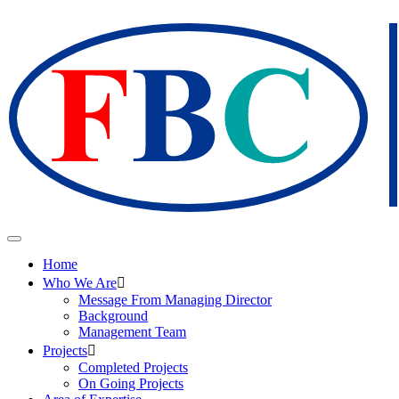
Home
Who We Are
Message From Managing Director
Background
Management Team
Projects
Completed Projects
On Going Projects