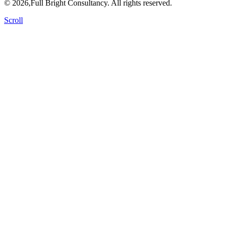
© 2026,Full Bright Consultancy. All rights reserved.
Scroll