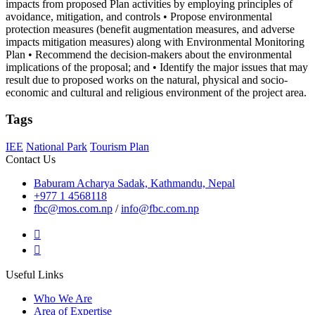
impacts from proposed Plan activities by employing principles of
avoidance, mitigation, and controls • Propose environmental
protection measures (benefit augmentation measures, and adverse
impacts mitigation measures) along with Environmental Monitoring
Plan • Recommend the decision-makers about the environmental
implications of the proposal; and • Identify the major issues that may
result due to proposed works on the natural, physical and socio-
economic and cultural and religious environment of the project area.
Tags
IEE
National Park
Tourism Plan
Contact Us
Baburam Acharya Sadak, Kathmandu, Nepal
+977 1 4568118
fbc@mos.com.np
/
info@fbc.com.np
Useful Links
Who We Are
Area of Expertise