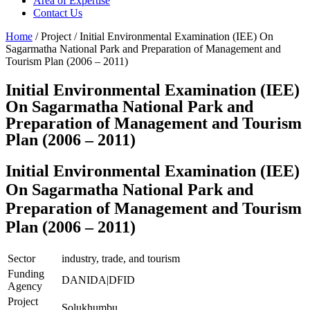
Area of Expertise
Contact Us
Home
/ Project / Initial Environmental Examination (IEE) On
Sagarmatha National Park and Preparation of Management and
Tourism Plan (2006 – 2011)
Initial Environmental Examination (IEE)
On Sagarmatha National Park and
Preparation of Management and Tourism
Plan (2006 – 2011)
Initial Environmental Examination (IEE)
On Sagarmatha National Park and
Preparation of Management and Tourism
Plan (2006 – 2011)
Sector
industry, trade, and tourism
Funding
DANIDA|DFID
Agency
Project
Solukhumbu