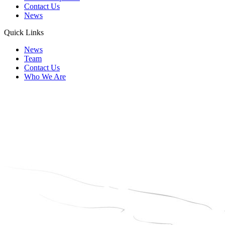
Contact Us
News
Quick Links
News
Team
Contact Us
Who We Are