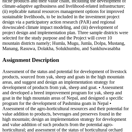
niche products and their value chain, including the development of
climate-adaptive agribusiness and livelihood-related infrastructure;
(ii) replicable natural resources management options for improved
sustainable livelihoods, to be included in the investment project
design via a participatory action research (PAR) and regional
downscaled climate impact modeling, and (iii) development of
project design and implementation plan. Three sample districts were
selected for the study purpose and the Project will cover 10
mountain districts namely; Humla, Mugu, Jumla, Dolpa, Mustang,
Manang, Rasuwa, Dolakha, Solukhumbu, and Sankhuwasabha
Assignment Description
Assessment of the status and potential for development of livestock
products, sourced from yak, sheep and goats in the high mountain
areas, and suggest and design an implementation strategy for
development of products from yak, sheep and goat. • Assessment
and developed a breed improvement program for yak, sheep and
goat in the high mountain areas of Nepal, and designed a specific
program for the development of Pashmina goats in Nepal •
Assessment of the agro-horticultural resources and their potential for
value addition to products, beverages and preserves found in the
high mountain; design an implementation strategy for development
and value addition of such products from the potential agro-
horticultural; and assessment of the status of horticultural orchard