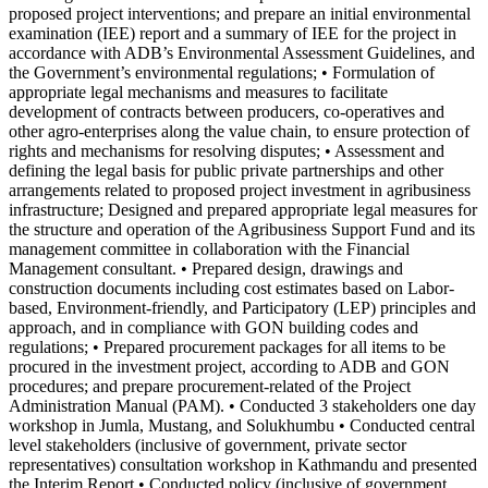
proposed project interventions; and prepare an initial environmental
examination (IEE) report and a summary of IEE for the project in
accordance with ADB’s Environmental Assessment Guidelines, and
the Government’s environmental regulations; • Formulation of
appropriate legal mechanisms and measures to facilitate
development of contracts between producers, co-operatives and
other agro-enterprises along the value chain, to ensure protection of
rights and mechanisms for resolving disputes; • Assessment and
defining the legal basis for public private partnerships and other
arrangements related to proposed project investment in agribusiness
infrastructure; Designed and prepared appropriate legal measures for
the structure and operation of the Agribusiness Support Fund and its
management committee in collaboration with the Financial
Management consultant. • Prepared design, drawings and
construction documents including cost estimates based on Labor-
based, Environment-friendly, and Participatory (LEP) principles and
approach, and in compliance with GON building codes and
regulations; • Prepared procurement packages for all items to be
procured in the investment project, according to ADB and GON
procedures; and prepare procurement-related of the Project
Administration Manual (PAM). • Conducted 3 stakeholders one day
workshop in Jumla, Mustang, and Solukhumbu • Conducted central
level stakeholders (inclusive of government, private sector
representatives) consultation workshop in Kathmandu and presented
the Interim Report • Conducted policy (inclusive of government,