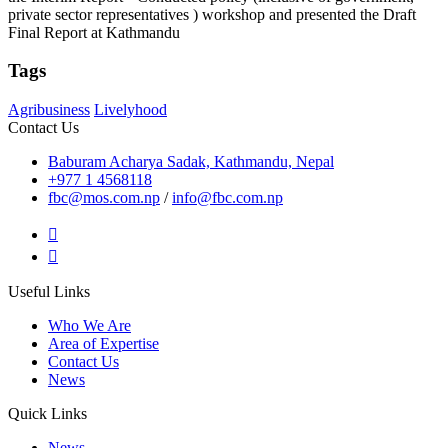
private sector representatives ) workshop and presented the Draft
Final Report at Kathmandu
Tags
Agribusiness
Livelyhood
Contact Us
Baburam Acharya Sadak, Kathmandu, Nepal
+977 1 4568118
fbc@mos.com.np
/
info@fbc.com.np
Useful Links
Who We Are
Area of Expertise
Contact Us
News
Quick Links
News