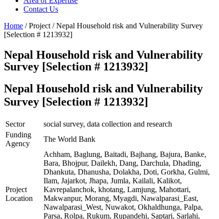
Area of Expertise
Contact Us
Home
/ Project / Nepal Household risk and Vulnerability Survey
[Selection # 1213932]
Nepal Household risk and Vulnerability
Survey [Selection # 1213932]
Nepal Household risk and Vulnerability
Survey [Selection # 1213932]
Sector
social survey, data collection and research
Funding
The World Bank
Agency
Achham, Baglung, Baitadi, Bajhang, Bajura, Banke,
Bara, Bhojpur, Dailekh, Dang, Darchula, Dhading,
Dhankuta, Dhanusha, Dolakha, Doti, Gorkha, Gulmi,
Ilam, Jajarkot, Jhapa, Jumla, Kailali, Kalikot,
Project
Kavrepalanchok, khotang, Lamjung, Mahottari,
Location
Makwanpur, Morang, Myagdi, Nawalparasi_East,
Nawalparasi_West, Nuwakot, Okhaldhunga, Palpa,
Parsa, Rolpa, Rukum, Rupandehi, Saptari, Sarlahi,