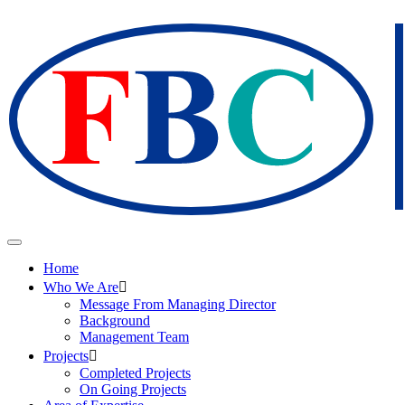
Home
Who We Are
Message From Managing Director
Background
Management Team
Projects
Completed Projects
On Going Projects