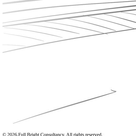
© 2026,Full Bright Consultancy. All rights reserved.