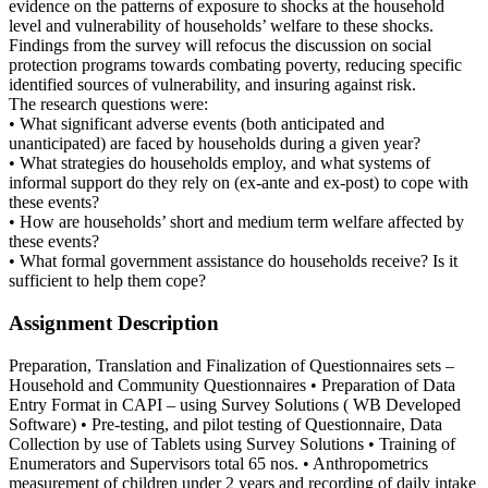
evidence on the patterns of exposure to shocks at the household
level and vulnerability of households’ welfare to these shocks.
Findings from the survey will refocus the discussion on social
protection programs towards combating poverty, reducing specific
identified sources of vulnerability, and insuring against risk.
The research questions were:
• What significant adverse events (both anticipated and
unanticipated) are faced by households during a given year?
• What strategies do households employ, and what systems of
informal support do they rely on (ex-ante and ex-post) to cope with
these events?
• How are households’ short and medium term welfare affected by
these events?
• What formal government assistance do households receive? Is it
sufficient to help them cope?
Assignment Description
Preparation, Translation and Finalization of Questionnaires sets –
Household and Community Questionnaires • Preparation of Data
Entry Format in CAPI – using Survey Solutions ( WB Developed
Software) • Pre-testing, and pilot testing of Questionnaire, Data
Collection by use of Tablets using Survey Solutions • Training of
Enumerators and Supervisors total 65 nos. • Anthropometrics
measurement of children under 2 years and recording of daily intake