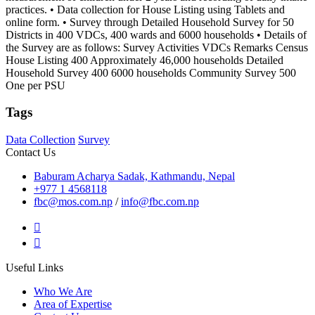
practices. • Data collection for House Listing using Tablets and
online form. • Survey through Detailed Household Survey for 50
Districts in 400 VDCs, 400 wards and 6000 households • Details of
the Survey are as follows: Survey Activities VDCs Remarks Census
House Listing 400 Approximately 46,000 households Detailed
Household Survey 400 6000 households Community Survey 500
One per PSU
Tags
Data Collection
Survey
Contact Us
Baburam Acharya Sadak, Kathmandu, Nepal
+977 1 4568118
fbc@mos.com.np
/
info@fbc.com.np
Useful Links
Who We Are
Area of Expertise