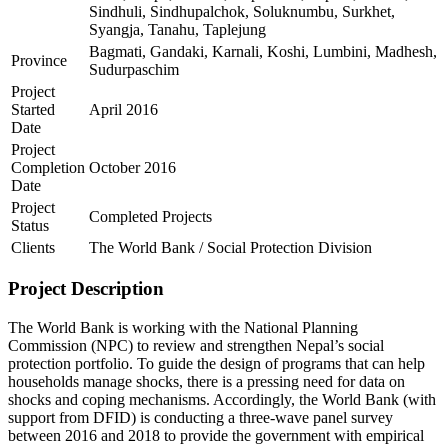
Sindhuli, Sindhupalchok, Soluknumbu, Surkhet,
Syangja, Tanahu, Taplejung
Bagmati, Gandaki, Karnali, Koshi, Lumbini, Madhesh,
Province
Sudurpaschim
Project
Started
April 2016
Date
Project
Completion
October 2016
Date
Project
Completed Projects
Status
Clients
The World Bank / Social Protection Division
Project Description
The World Bank is working with the National Planning
Commission (NPC) to review and strengthen Nepal’s social
protection portfolio. To guide the design of programs that can help
households manage shocks, there is a pressing need for data on
shocks and coping mechanisms. Accordingly, the World Bank (with
support from DFID) is conducting a three-wave panel survey
between 2016 and 2018 to provide the government with empirical