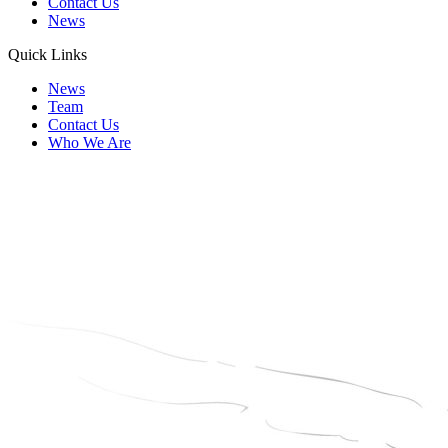
Contact Us
News
Quick Links
News
Team
Contact Us
Who We Are