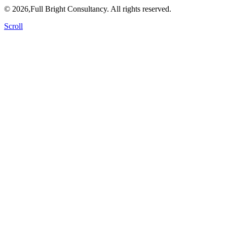
© 2026,Full Bright Consultancy. All rights reserved.
Scroll