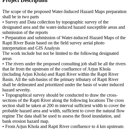
Project Description
The scope of the proposed Water-Induced Hazard Maps preparation
shall be in two parts
• Survey and Data collection by topographic survey of the
designated area and the water-induced hazard susceptible areas and
submission of the reports
• Preparation and submission of Water-induced Hazard Maps of the
Rapti River Basin based on the field survey aerial photo
interpretation and GIS Analysis
The work include but not be limited to the following designated
areas
• The rivers under the proposed consulting job shall be all the rivers
that lie from the upstream of the confluence of Arjun Khola
(including Arjun Khola) and Rapti River within the Rapti River
Basin. All the sub-basins of the primary tributary of Rapti River
shall be delineated and prioritized under the basis of water induced
hazard severity.
• Topographical survey should be conducted to draw the cross-
sections of the Rapti River along the following locations The cross
section shall be taken at 200 m interval sufficient width to cover the
probable hazard area and width, sufficient to cover the natural flow
regime The data shall be used to assess the flood inundation, and
bank erosion hazard map.
• From Arjun Khola and Rapti River confluence to 4 km upstream