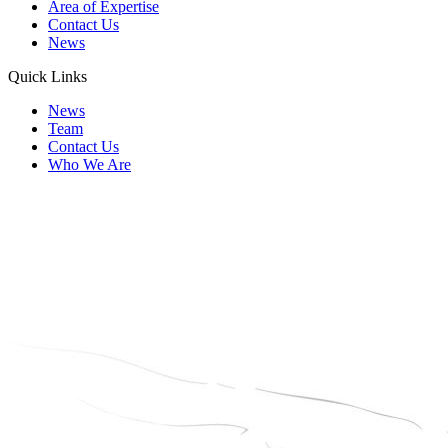
Area of Expertise
Contact Us
News
Quick Links
News
Team
Contact Us
Who We Are