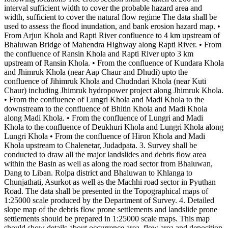
interval sufficient width to cover the probable hazard area and
width, sufficient to cover the natural flow regime The data shall be
used to assess the flood inundation, and bank erosion hazard map. •
From Arjun Khola and Rapti River confluence to 4 km upstream of
Bhaluwan Bridge of Mahendra Highway along Rapti River. • From
the confluence of Ransin Khola and Rapti River upto 3 km
upstream of Ransin Khola. • From the confluence of Kundara Khola
and Jhimruk Khola (near Aap Chaur and Dhudi) upto the
confluence of Jihimruk Khola and Chudndari Khola (near Kuti
Chaur) including Jhimruk hydropower project along Jhimruk Khola.
• From the confluence of Lungri Khola and Madi Khola to the
downstream to the confluence of Bhitin Khola and Madi Khola
along Madi Khola. • From the confluence of Lungri and Madi
Khola to the confluence of Deukhuri Khola and Lungri Khola along
Lungri Khola • From the confluence of Hiron Khola and Madi
Khola upstream to Chalenetar, Judadpata. 3. Survey shall be
conducted to draw all the major landslides and debris flow area
within the Basin as well as along the road sector from Bhaluwan,
Dang to Liban. Rolpa district and Bhaluwan to Khlanga to
Chunjathati, Asurkot as well as the Machhi road sector in Pyuthan
Road. The data shall be presented in the Topographical maps of
1:25000 scale produced by the Department of Survey. 4. Detailed
slope map of the debris flow prone settlements and landslide prone
settlements should be prepared in 1:25000 scale maps. This map
should show details about occurrence area, flow area and deposition