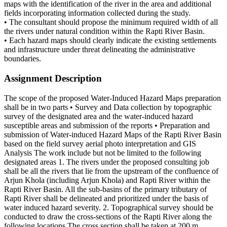
maps with the identification of the river in the area and additional
fields incorporating information collected during the study.
• The consultant should propose the minimum required width of all
the rivers under natural condition within the Rapti River Basin.
• Each hazard maps should clearly indicate the existing settlements
and infrastructure under threat delineating the administrative
boundaries.
Assignment Description
The scope of the proposed Water-Induced Hazard Maps preparation
shall be in two parts • Survey and Data collection by topographic
survey of the designated area and the water-induced hazard
susceptible areas and submission of the reports • Preparation and
submission of Water-induced Hazard Maps of the Rapti River Basin
based on the field survey aerial photo interpretation and GIS
Analysis The work include but not be limited to the following
designated areas 1. The rivers under the proposed consulting job
shall be all the rivers that lie from the upstream of the confluence of
Arjun Khola (including Arjun Khola) and Rapti River within the
Rapti River Basin. All the sub-basins of the primary tributary of
Rapti River shall be delineated and prioritized under the basis of
water induced hazard severity. 2. Topographical survey should be
conducted to draw the cross-sections of the Rapti River along the
following locations The cross section shall be taken at 200 m