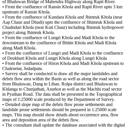
of Bhaluwan Bridge of Mahendra Highway along Rapti River.
• From the confluence of Ransin Khola and Rapti River upto 3 km
upstream of Ransin Khola.
• From the confluence of Kundara Khola and Jhimruk Khola (near
Aap Chaur and Dhudi) upto the confluence of Jihimruk Khola and
Chudndari Khola (near Kuti Chaur) including Jhimruk hydropower
project along Jhimruk Khola.
• From the confluence of Lungri Khola and Madi Khola to the
downstream to the confluence of Bhitin Khola and Madi Khola
along Madi Khola.
• From the confluence of Lungri and Madi Khola to the confluence
of Deukhuri Khola and Lungri Khola along Lungri Khola
• From the confluence of Hiron Khola and Madi Khola upstream to
Chalenetar, Judadpata.
• Survey shall be conducted to draw all the major landslides and
debris flow area within the Basin as well as along the road sector
from Bhaluwan, Dang to Liban. Rolpa district and Bhaluwan to
Khlanga to Chunjathati, Asurkot as well as the Machhi road sector
in Pyuthan Road. The data shall be presented in the Topographical
maps of 1:25000 scale produced by the Department of Survey.
• Detailed slope map of the debris flow prone settlements and
landslide prone settlements should be prepared in 1:25000 scale
maps. This map should show details about occurrence area, flow
area and deposition area of the debris flow.
• The consultant shall update the database associated with the digital