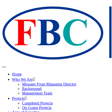
Home
Who We Are
Message From Managing Director
Background
Management Team
Projects
Completed Projects
On Going Projects