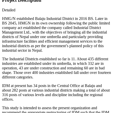
Project Description
Detailed
HMG/N established Balaju Industrial District in 2016 BS. Later in
BS 2045, HMGN in its own ownership following the public limited
company act established the company called Industrial District
Management Ltd., with the objectives of bringing all the industrial
districts of Nepal under one umbrella and particularly providing
infrastructure facilities and efficient management services to the
industrial districts as per the government’s planned policy of this
industrial sector in Nepal.
The Industrial Districts established so far is 11. About 435 different
industries are established under its umbrella, in which 332 are in
operation, 43 are under construction and remaining 60 are in bad
shape. Those over 400 industries established fall under over fourteen
different categories.
IDM at present has 34 posts in the Central Office at Balaju and
about 282 posts at various industrial districts making a total of about
316 posts of various levels and discipline including the regional
offices.
This study is intended to assess the present organization and
recommend the appropriate restructuring of IDM such that the IDM