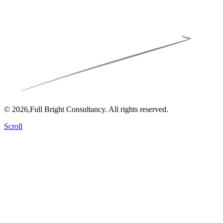
© 2026,Full Bright Consultancy. All rights reserved.
Scroll