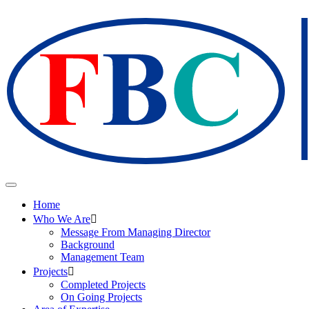
Home
Who We Are
Message From Managing Director
Background
Management Team
Projects
Completed Projects
On Going Projects