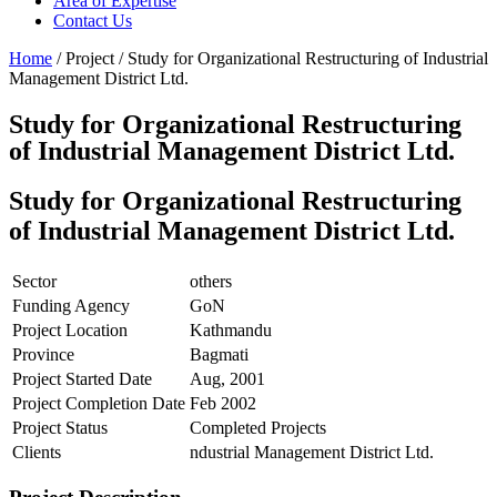
Area of Expertise
Contact Us
Home
/ Project / Study for Organizational Restructuring of Industrial
Management District Ltd.
Study for Organizational Restructuring
of Industrial Management District Ltd.
Study for Organizational Restructuring
of Industrial Management District Ltd.
Sector
others
Funding Agency
GoN
Project Location
Kathmandu
Province
Bagmati
Project Started Date
Aug, 2001
Project Completion Date
Feb 2002
Project Status
Completed Projects
Clients
ndustrial Management District Ltd.