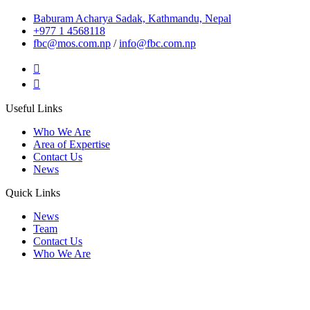
Baburam Acharya Sadak, Kathmandu, Nepal
+977 1 4568118
fbc@mos.com.np
/
info@fbc.com.np
Useful Links
Who We Are
Area of Expertise
Contact Us
News
Quick Links
News
Team
Contact Us
Who We Are