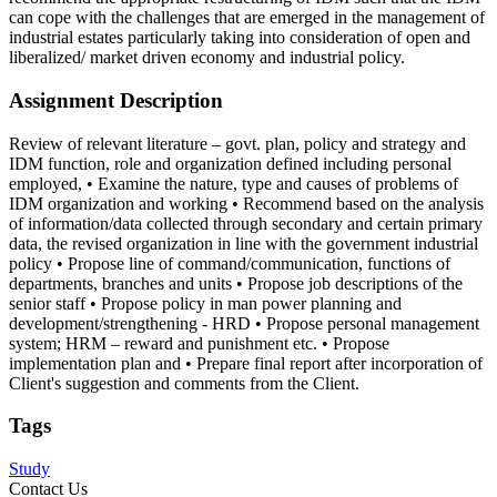
can cope with the challenges that are emerged in the management of
industrial estates particularly taking into consideration of open and
liberalized/ market driven economy and industrial policy.
Assignment Description
Review of relevant literature – govt. plan, policy and strategy and
IDM function, role and organization defined including personal
employed, • Examine the nature, type and causes of problems of
IDM organization and working • Recommend based on the analysis
of information/data collected through secondary and certain primary
data, the revised organization in line with the government industrial
policy • Propose line of command/communication, functions of
departments, branches and units • Propose job descriptions of the
senior staff • Propose policy in man power planning and
development/strengthening - HRD • Propose personal management
system; HRM – reward and punishment etc. • Propose
implementation plan and • Prepare final report after incorporation of
Client's suggestion and comments from the Client.
Tags
Study
Contact Us