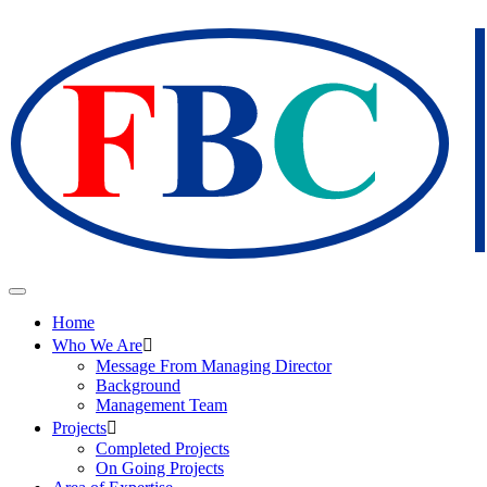
Home
Who We Are
Message From Managing Director
Background
Management Team
Projects
Completed Projects
On Going Projects