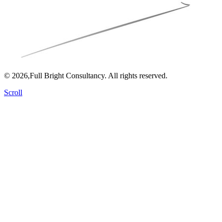
© 2026,Full Bright Consultancy. All rights reserved.
Scroll