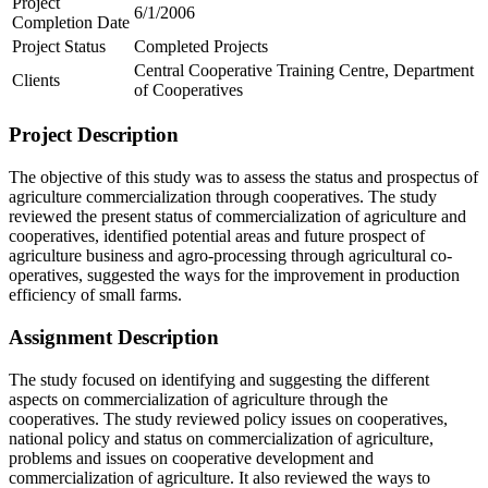
Project
6/1/2006
Completion Date
Project Status
Completed Projects
Central Cooperative Training Centre, Department
Clients
of Cooperatives
Project Description
The objective of this study was to assess the status and prospectus of
agriculture commercialization through cooperatives. The study
reviewed the present status of commercialization of agriculture and
cooperatives, identified potential areas and future prospect of
agriculture business and agro-processing through agricultural co-
operatives, suggested the ways for the improvement in production
efficiency of small farms.
Assignment Description
The study focused on identifying and suggesting the different
aspects on commercialization of agriculture through the
cooperatives. The study reviewed policy issues on cooperatives,
national policy and status on commercialization of agriculture,
problems and issues on cooperative development and
commercialization of agriculture. It also reviewed the ways to