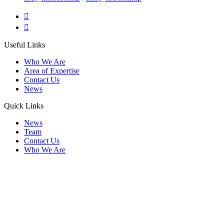
Useful Links
Who We Are
Area of Expertise
Contact Us
News
Quick Links
News
Team
Contact Us
Who We Are