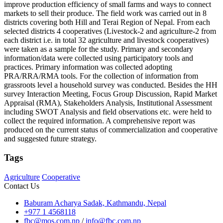
improve production efficiency of small farms and ways to connect
markets to sell their produce. The field work was carried out in 8
districts covering both Hill and Terai Region of Nepal. From each
selected districts 4 cooperatives (Livestock-2 and agriculture-2 from
each district i.e. in total 32 agriculture and livestock cooperatives)
were taken as a sample for the study. Primary and secondary
information/data were collected using participatory tools and
practices. Primary information was collected adopting
PRA/RRA/RMA tools. For the collection of information from
grassroots level a household survey was conducted. Besides the HH
survey Interaction Meeting, Focus Group Discussion, Rapid Market
Appraisal (RMA), Stakeholders Analysis, Institutional Assessment
including SWOT Analysis and field observations etc. were held to
collect the required information. A comprehensive report was
produced on the current status of commercialization and cooperative
and suggested future strategy.
Tags
Agriculture
Cooperative
Contact Us
Baburam Acharya Sadak, Kathmandu, Nepal
+977 1 4568118
fbc@mos.com.np
/
info@fbc.com.np