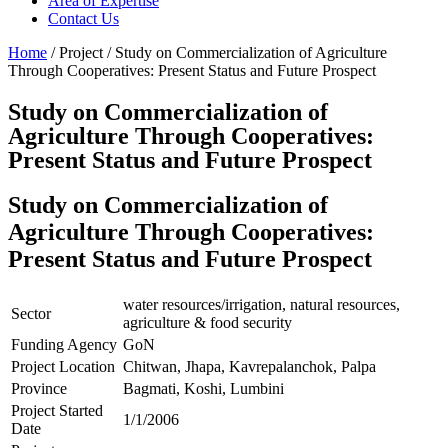
Area of Expertise
Contact Us
Home
/ Project / Study on Commercialization of Agriculture
Through Cooperatives: Present Status and Future Prospect
Study on Commercialization of
Agriculture Through Cooperatives:
Present Status and Future Prospect
Study on Commercialization of
Agriculture Through Cooperatives:
Present Status and Future Prospect
water resources/irrigation, natural resources,
Sector
agriculture & food security
Funding Agency
GoN
Project Location
Chitwan, Jhapa, Kavrepalanchok, Palpa
Province
Bagmati, Koshi, Lumbini
Project Started
1/1/2006
Date