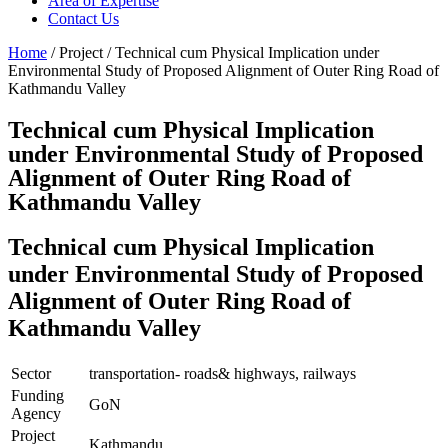
Area of Expertise
Contact Us
Home
/ Project / Technical cum Physical Implication under
Environmental Study of Proposed Alignment of Outer Ring Road of
Kathmandu Valley
Technical cum Physical Implication
under Environmental Study of Proposed
Alignment of Outer Ring Road of
Kathmandu Valley
Technical cum Physical Implication
under Environmental Study of Proposed
Alignment of Outer Ring Road of
Kathmandu Valley
Sector
transportation- roads& highways, railways
Funding
GoN
Agency
Project
Kathmandu