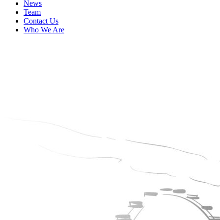
News
Team
Contact Us
Who We Are