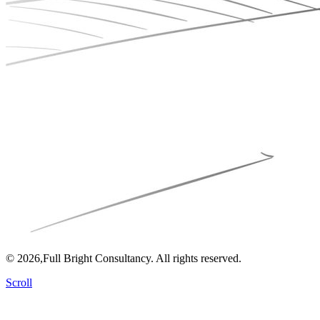
© 2026,Full Bright Consultancy. All rights reserved.
Scroll