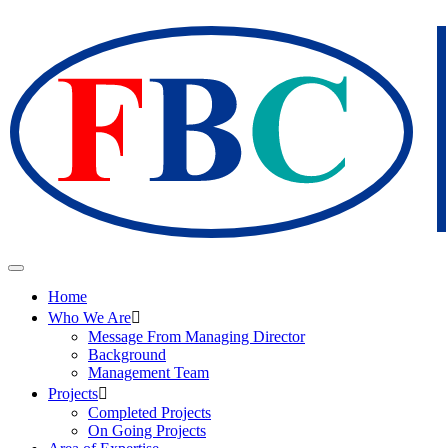
Home
Who We Are
Message From Managing Director
Background
Management Team
Projects
Completed Projects
On Going Projects