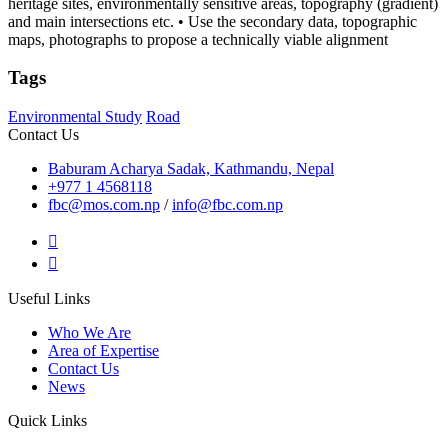
heritage sites, environmentally sensitive areas, topography (gradient)
and main intersections etc. • Use the secondary data, topographic
maps, photographs to propose a technically viable alignment
Tags
Environmental Study
Road
Contact Us
Baburam Acharya Sadak, Kathmandu, Nepal
+977 1 4568118
fbc@mos.com.np
/
info@fbc.com.np
Useful Links
Who We Are
Area of Expertise
Contact Us
News
Quick Links