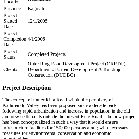
Location
Province
Bagmati
Project
Started
12/1/2005
Date
Project
Completion
4/1/2006
Date
Project
Completed Projects
Status
Outer Ring Road Development Project (ORRDP),
Clients
Department of Urban Development & Building
Construction (DUDBC)
Project Description
The concept of Outer Ring Road within the periphery of
Kathmandu Valley has been proposed since a decade back
following rapid urbanization and increase in population in the old
and new settlements outside the present Ring Road. The new project
has been conceptualized in such a way that it would ensure
infrastructure facilities for 150,000 persons along with necessary
measures for environmental conservation and economic
opportunities.