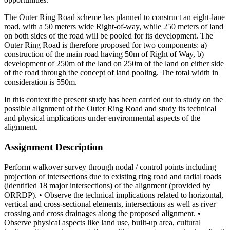
The Outer Ring Road scheme has planned to construct an eight-lane
road, with a 50 meters wide Right-of-way, while 250 meters of land
on both sides of the road will be pooled for its development. The
Outer Ring Road is therefore proposed for two components: a)
construction of the main road having 50m of Right of Way, b)
development of 250m of the land on 250m of the land on either side
of the road through the concept of land pooling. The total width in
consideration is 550m.
In this context the present study has been carried out to study on the
possible alignment of the Outer Ring Road and study its technical
and physical implications under environmental aspects of the
alignment.
Assignment Description
Perform walkover survey through nodal / control points including
projection of intersections due to existing ring road and radial roads
(identified 18 major intersections) of the alignment (provided by
ORRDP). • Observe the technical implications related to horizontal,
vertical and cross-sectional elements, intersections as well as river
crossing and cross drainages along the proposed alignment. •
Observe physical aspects like land use, built-up area, cultural