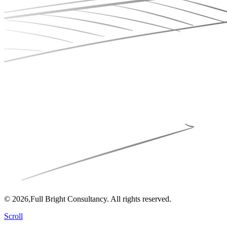
© 2026,Full Bright Consultancy. All rights reserved.
Scroll