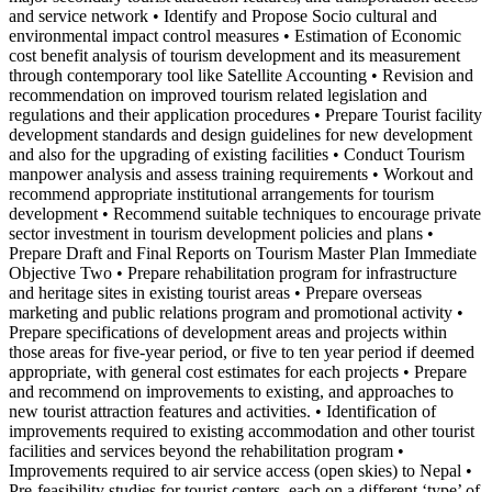
and service network • Identify and Propose Socio cultural and
environmental impact control measures • Estimation of Economic
cost benefit analysis of tourism development and its measurement
through contemporary tool like Satellite Accounting • Revision and
recommendation on improved tourism related legislation and
regulations and their application procedures • Prepare Tourist facility
development standards and design guidelines for new development
and also for the upgrading of existing facilities • Conduct Tourism
manpower analysis and assess training requirements • Workout and
recommend appropriate institutional arrangements for tourism
development • Recommend suitable techniques to encourage private
sector investment in tourism development policies and plans •
Prepare Draft and Final Reports on Tourism Master Plan Immediate
Objective Two • Prepare rehabilitation program for infrastructure
and heritage sites in existing tourist areas • Prepare overseas
marketing and public relations program and promotional activity •
Prepare specifications of development areas and projects within
those areas for five-year period, or five to ten year period if deemed
appropriate, with general cost estimates for each projects • Prepare
and recommend on improvements to existing, and approaches to
new tourist attraction features and activities. • Identification of
improvements required to existing accommodation and other tourist
facilities and services beyond the rehabilitation program •
Improvements required to air service access (open skies) to Nepal •
Pre-feasibility studies for tourist centers, each on a different ‘type’ of