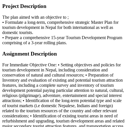
Project Description
The plan aimed with an objective to ;
• Formulate a long-term, comprehensive strategic Master Plan for
tourism development in Nepal for both international as well as
domestic tourists.
• Prepare a comprehensive 15-year Tourism Development Program
comprising of a 3-year rolling plans.
Assignment Description
For Immediate Objective One: • Setting objectives and policies for
tourism development in Nepal, including consideration and
conservation of natural and cultural resources; • Preparation of
Inventory and evaluation of existing and potential tourism attraction
features, including a complete survey and inventory of tourism
development potential paying particular attention to natural, cultural,
religious (pilgrimage), adventure, entertainment and special interest
attractions; • Identification of the long-term potential type and scale
of tourist markets (i.e domestic Nepalese, Indians and foreign)
related to the tourism resources of the country and other relevant
considerations; • Identification of existing tourist areas in need of
refurbishment and upgrading, tourism development areas and related
major secondary tourist attraction features, and transportation access