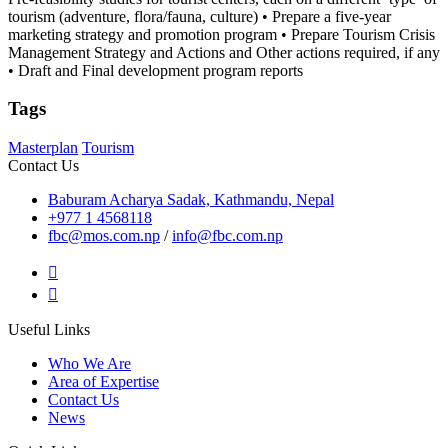
tourism (adventure, flora/fauna, culture) • Prepare a five-year
marketing strategy and promotion program • Prepare Tourism Crisis
Management Strategy and Actions and Other actions required, if any
• Draft and Final development program reports
Tags
Masterplan
Tourism
Contact Us
Baburam Acharya Sadak, Kathmandu, Nepal
+977 1 4568118
fbc@mos.com.np
/
info@fbc.com.np
Useful Links
Who We Are
Area of Expertise
Contact Us
News