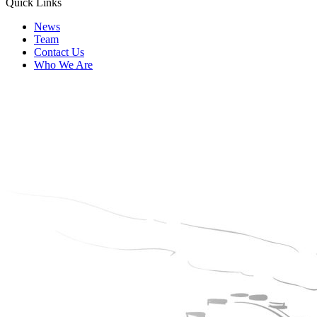
Quick Links
News
Team
Contact Us
Who We Are