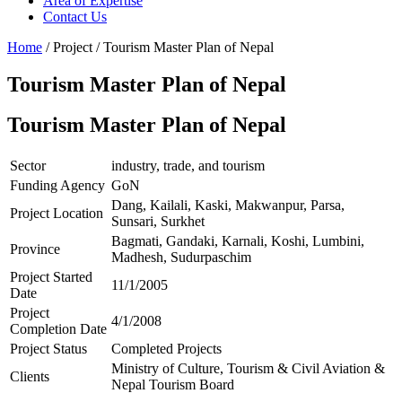
Area of Expertise
Contact Us
Home
/ Project / Tourism Master Plan of Nepal
Tourism Master Plan of Nepal
Tourism Master Plan of Nepal
Sector
industry, trade, and tourism
Funding Agency
GoN
Dang, Kailali, Kaski, Makwanpur, Parsa,
Project Location
Sunsari, Surkhet
Bagmati, Gandaki, Karnali, Koshi, Lumbini,
Province
Madhesh, Sudurpaschim
Project Started
11/1/2005
Date
Project
4/1/2008
Completion Date
Project Status
Completed Projects
Ministry of Culture, Tourism & Civil Aviation &
Clients
Nepal Tourism Board