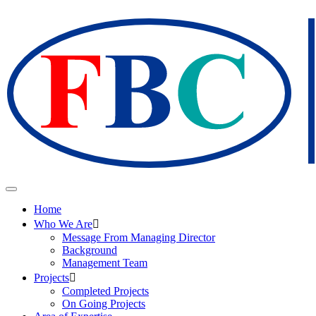
Home
Who We Are
Message From Managing Director
Background
Management Team
Projects
Completed Projects
On Going Projects